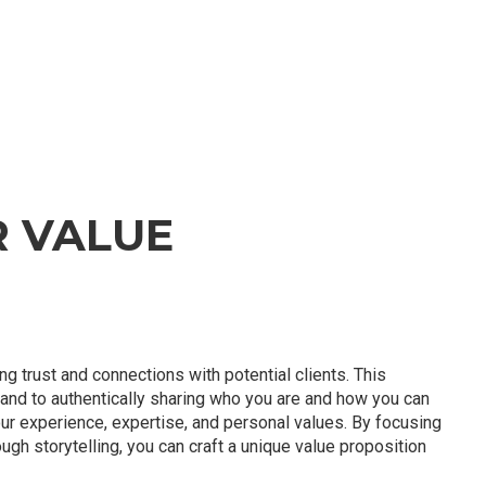
R VALUE
ing trust and connections with potential clients. This
rand to authentically sharing who you are and how you can
our experience, expertise, and personal values. By focusing
rough storytelling, you can craft a unique value proposition