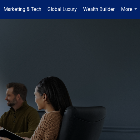
Marketing & Tech
Global Luxury
Wealth Builder
More
...