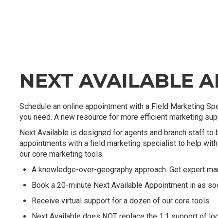
NEXT AVAILABLE 
Schedule an online appointment with a Field Marketing Spe
you need. A new resource for more efficient marketing suppo
Next Available is designed for agents and branch staff to 
appointments with a field marketing specialist to help with 
our core marketing tools.
A knowledge-over-geography approach. Get expert mark
Book a 20-minute Next Available Appointment in as so
Receive virtual support for a dozen of our core tools.
Next Available does NOT replace the 1:1 support of loc