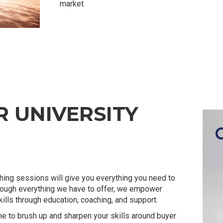
market.
 UNIVERSITY
ing sessions will give you everything you need to
rough everything we have to offer, we empower
lls through education, coaching, and support.
me to brush up and sharpen your skills around buyer