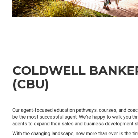
COLDWELL BANKER
(CBU)
Our agent-focused education pathways, courses, and coach
be the most successful agent. We're happy to walk you th
agents to expand their sales and business development ski
With the changing landscape, now more than ever is the ti