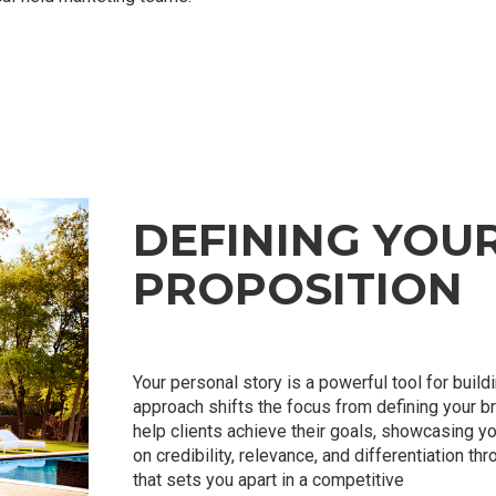
DEFINING YOU
PROPOSITION
Your personal story is a powerful tool for build
approach shifts the focus from defining your b
help clients achieve their goals, showcasing y
on credibility, relevance, and differentiation th
that sets you apart in a competitive