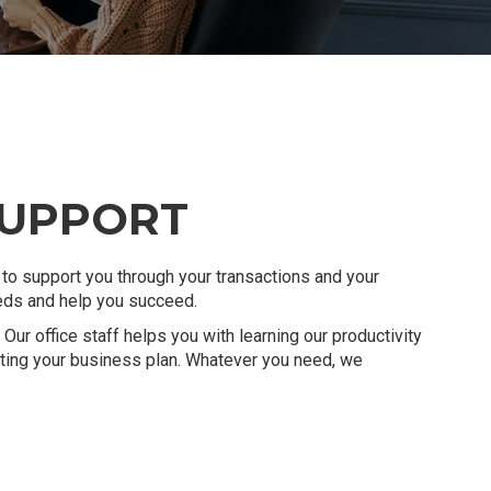
SUPPORT
to support you through your transactions and your
eeds and help you succeed.
Our office staff helps you with learning our productivity
eating your business plan. Whatever you need, we