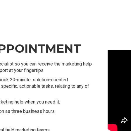
APPOINTMENT
cialist so you can receive the marketing help
rt at your fingertips.
book 20-minute, solution-oriented
specific, actionable tasks, relating to any of
eting help when you need it.
on as three business hours.
al field marketing teams.