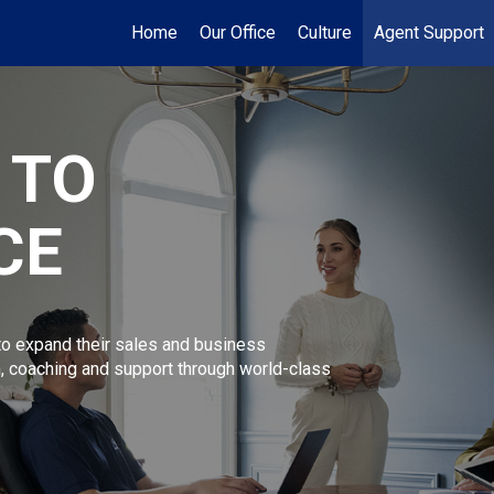
Home
Our Office
Culture
Agent Support
 TO
CE
 expand their sales and business
n, coaching and support through world-class