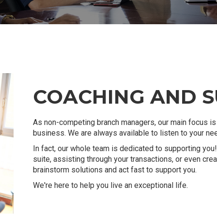
COACHING AND 
As non-competing branch managers, our main focus is 
business. We are always available to listen to your n
In fact, our whole team is dedicated to supporting you! 
suite, assisting through your transactions, or even cr
brainstorm solutions and act fast to support you.
We're here to help you live an exceptional life.