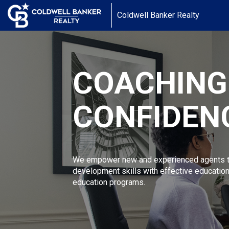
Coldwell Banker Realty
COACHING
CONFIDEN
We empower new and experienced agents to
development skills with effective educatio
education programs.